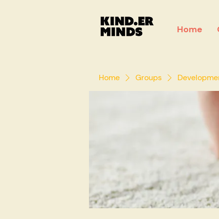
Home
Home
Groups
Development