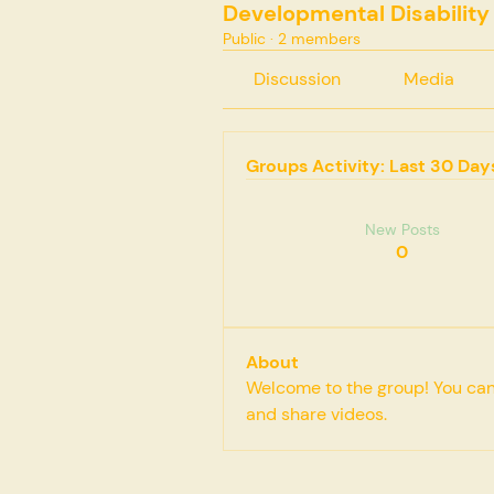
Developmental Disability
Public
·
2 members
Discussion
Media
Groups Activity: Last 30 Day
New Posts
0
About
Welcome to the group! You can
and share videos.