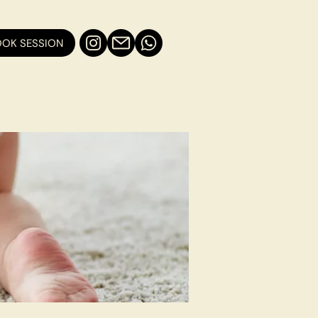
OK SESSION