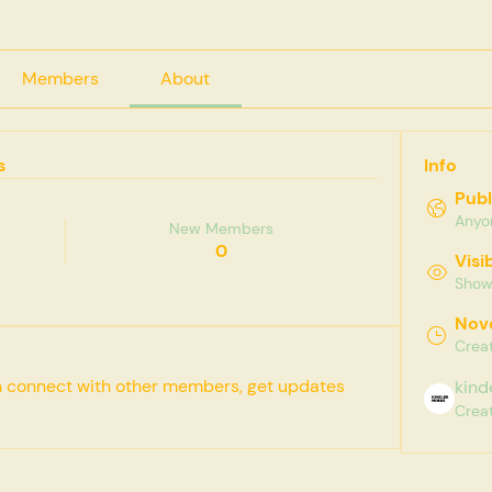
Members
About
s
Info
Publ
Anyon
New Members
0
Visi
Shown
Nov
Crea
 connect with other members, get updates 
kind
Crea