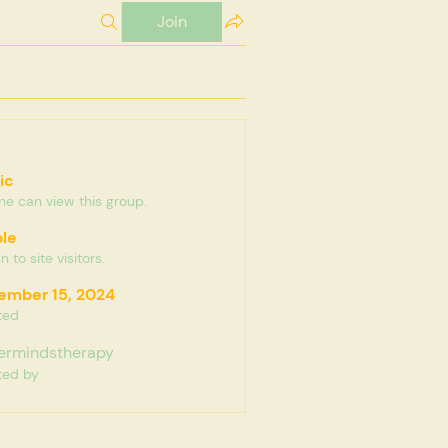
Join
ic
e can view this group.
ble
 to site visitors.
ember 15, 2024
ted
ermindstherapy
ted by