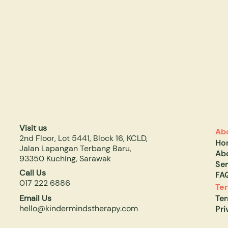
Visit us
Ab
2nd Floor, Lot 5441, Block 16, KCLD,
Ho
Jalan Lapangan Terbang Baru,
Ab
93350 Kuching, Sarawak
Ser
Call Us
FA
017 222 6886
Te
Email Us
Te
hello@kindermindstherapy.com
Pri