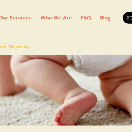
Our Services
Who We Are
FAQ
Blog
BO
al Disability