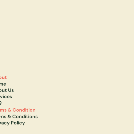
out
me
out Us
vices
Q
rms & Condition
rms & Conditions
vacy Policy